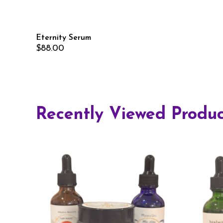
Eternity Serum
$
88.00
Recently Viewed Produc