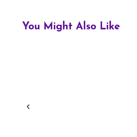
You Might Also Like