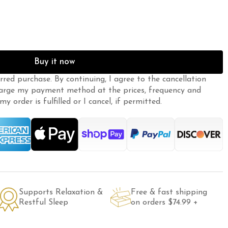
Buy it now
erred purchase. By continuing, I agree to the
cancellation
arge my payment method at the prices, frequency and
y order is fulfilled or I cancel, if permitted.
Supports Relaxation &
Free & fast shipping
Restful Sleep
on orders $74.99 +