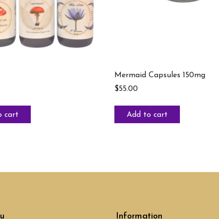
Mermaid Capsules 150mg
$
55.00
 cart
Add to cart
u
Information