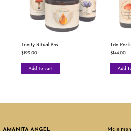
Trinity Ritual Box
Trio Pack
$
199.00
$
144.00
Add to cart
Add to
Main men
AMANITA ANGEL