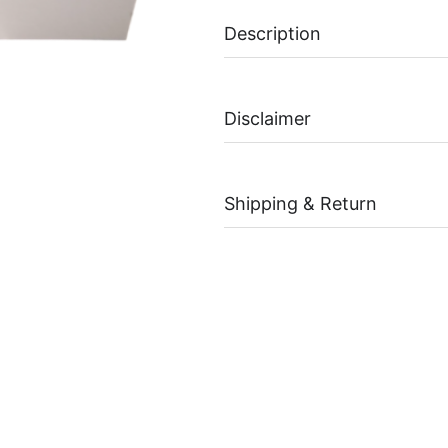
Description
Disclaimer
Shipping & Return