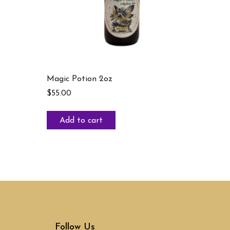
Magic Potion 2oz
$
55.00
Add to cart
Follow Us