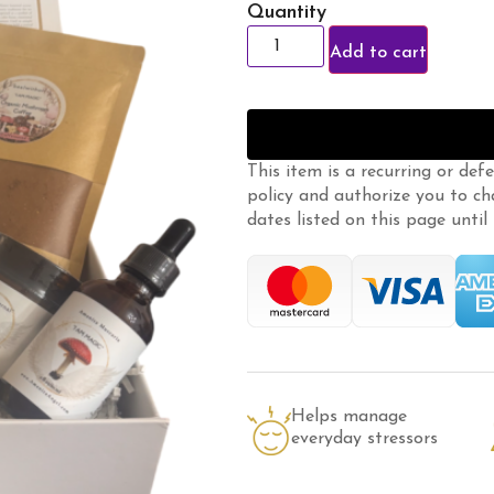
Quantity
Add to cart
This item is a recurring or def
policy
and authorize you to ch
dates listed on this page until m
Helps manage
everyday stressors