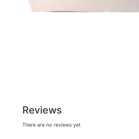
Reviews
There are no reviews yet