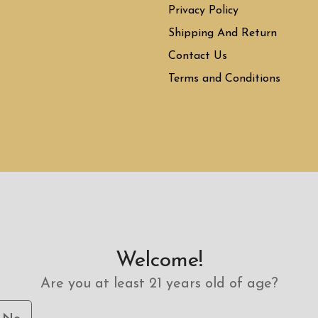
Privacy Policy
Shipping And Return
Contact Us
Terms and Conditions
Welcome!
Are you at least 21 years old of age?