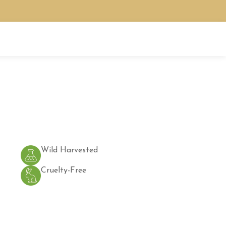
Wild Harvested
Cruelty-Free