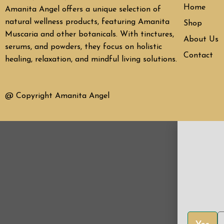
Home
Amanita Angel offers a unique selection of
natural wellness products, featuring Amanita
Shop
Muscaria and other botanicals. With tinctures,
About Us
serums, and powders, they focus on holistic
Contact
healing, relaxation, and mindful living solutions.
@ Copyright Amanita Angel