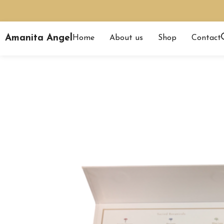
Amanita Angel
Home
About us
Shop
Contact