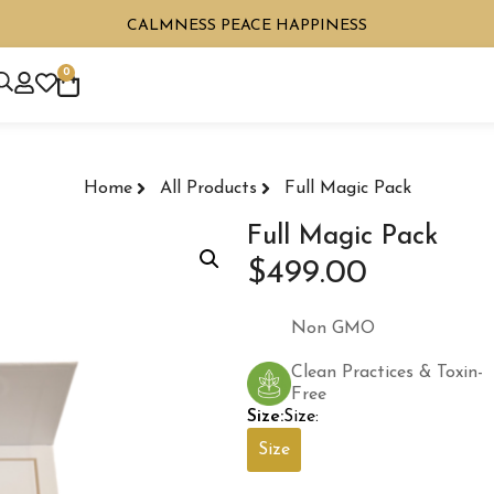
CALMNESS PEACE HAPPINESS
0
Home
All Products
Full Magic Pack
Full Magic Pack
$
499.00
Non GMO
Clean Practices & Toxin-
Free
Size:
Size:
Size