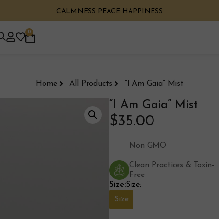
CALMNESS PEACE HAPPINESS
0
Home
All Products
“I Am Gaia” Mist
“I Am Gaia” Mist
$
35.00
Non GMO
Clean Practices & Toxin-
Free
Size:
Size:
Size