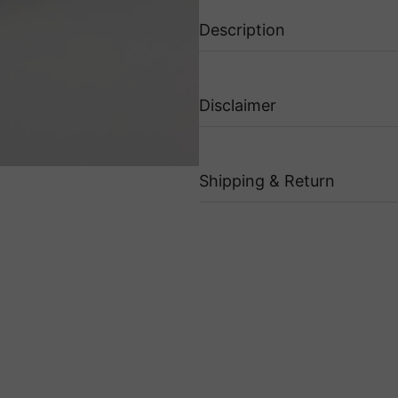
Description
Disclaimer
Shipping & Return