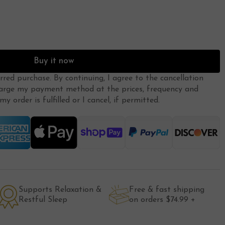
Buy it now
erred purchase. By continuing, I agree to the
cancellation
arge my payment method at the prices, frequency and
y order is fulfilled or I cancel, if permitted.
Supports Relaxation &
Free & fast shipping
Restful Sleep
on orders $74.99 +