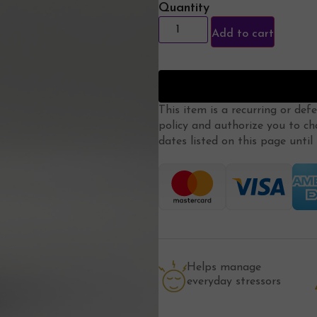
Quantity
Add to cart
This item is a recurring or def
policy
and authorize you to ch
dates listed on this page until m
Helps manage
everyday stressors