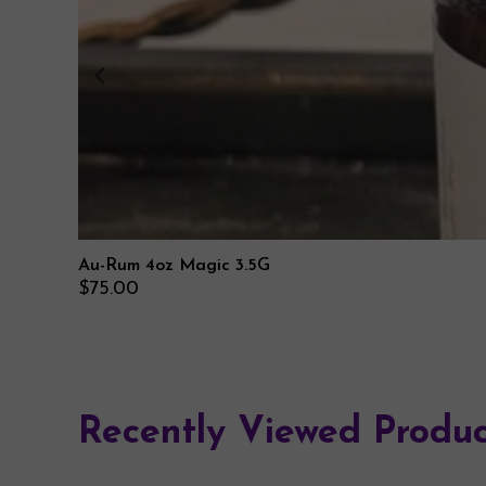
Au-Rum 4oz Magic 3.5G
$
75.00
Recently Viewed Produc