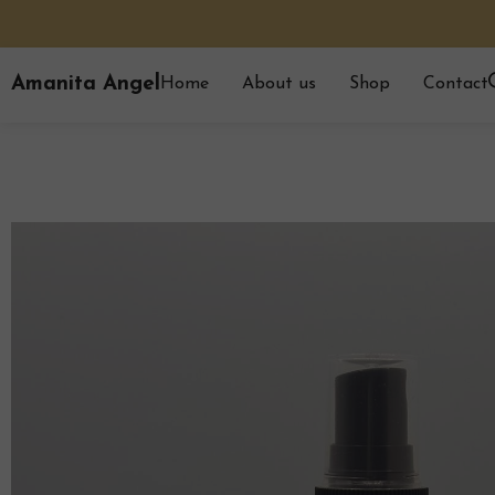
Amanita Angel
Home
About us
Shop
Contact