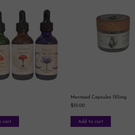
Mermaid Capsules 150mg
$
55.00
 cart
Add to cart