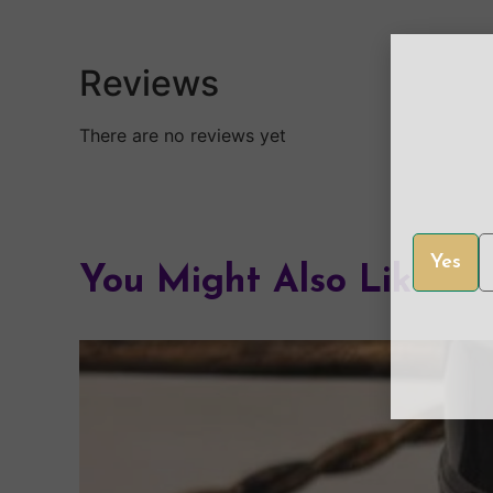
Reviews
There are no reviews yet
Yes
You Might Also Like