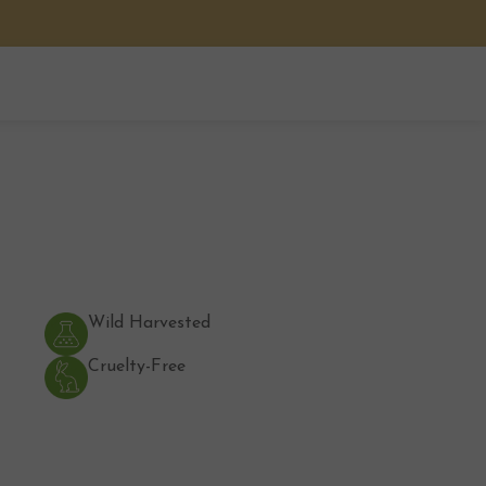
Wild Harvested
Cruelty-Free