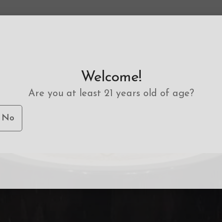
Welcome!
Are you at least 21 years old of age?
No