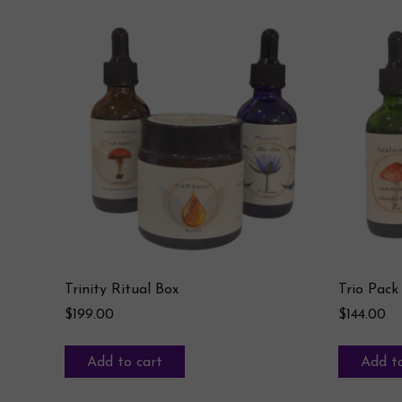
Trinity Ritual Box
Trio Pack
$
199.00
$
144.00
Add to cart
Add to