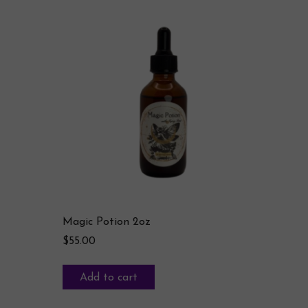
Magic Potion 2oz
$
55.00
Add to cart