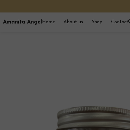
Amanita Angel
Home
About us
Shop
Contact