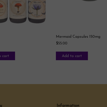
Mermaid Capsules 150mg
$
55.00
 cart
Add to cart
u
Information