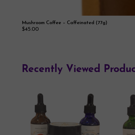
Mushroom Coffee – Caffeinated (77g)
$
45.00
Recently Viewed Produc