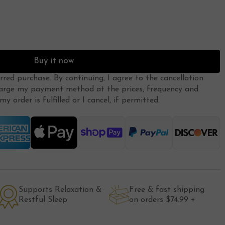
Buy it now
erred purchase. By continuing, I agree to the
cancellation
arge my payment method at the prices, frequency and
y order is fulfilled or I cancel, if permitted.
Supports Relaxation &
Free & fast shipping
Restful Sleep
on orders $74.99 +