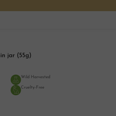
n jar (55g)
Wild Harvested
Cruelty-Free