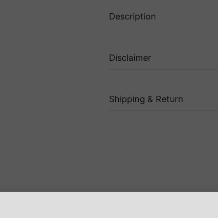
Description
Disclaimer
Shipping & Return