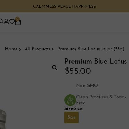
CALMNESS PEACE HAPPINESS
0
Home
All Products
Premium Blue Lotus in jar (55g)
Premium Blue Lotus i
$
55.00
Non GMO
Clean Practices & Toxin-
Free
Size:
Size:
Size