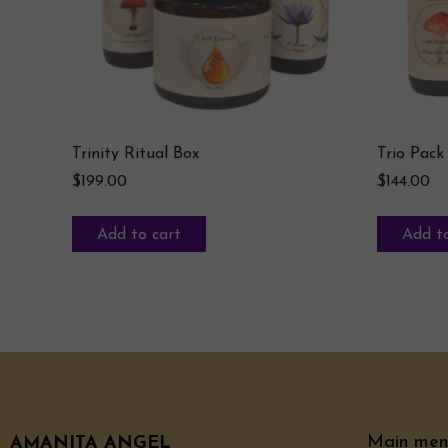
Trinity Ritual Box
Trio Pack
$
199.00
$
144.00
Add to cart
Add to
Main men
AMANITA ANGEL