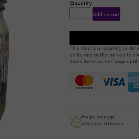
Quantity
Add to cart
This item is a recurring or def
policy
and authorize you to ch
dates listed on this page until m
Helps manage
everyday stressors