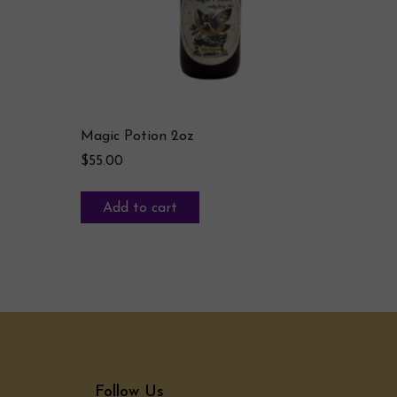
Magic Potion 2oz
$
55.00
Add to cart
Follow Us