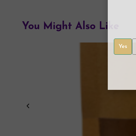
You Might Also Like
Yes