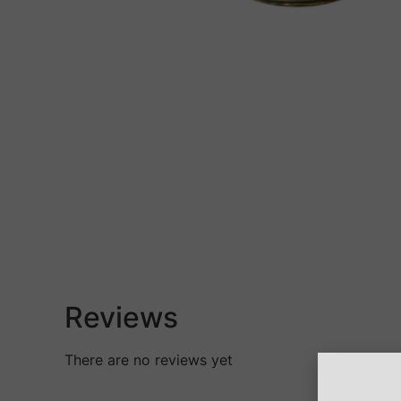
Reviews
There are no reviews yet