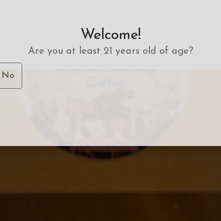
Welcome!
Are you at least 21 years old of age?
No