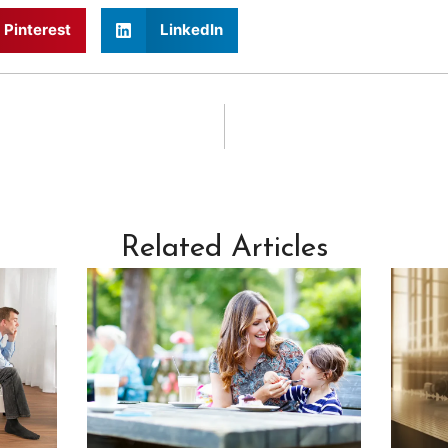
Pinterest
LinkedIn
Related Articles