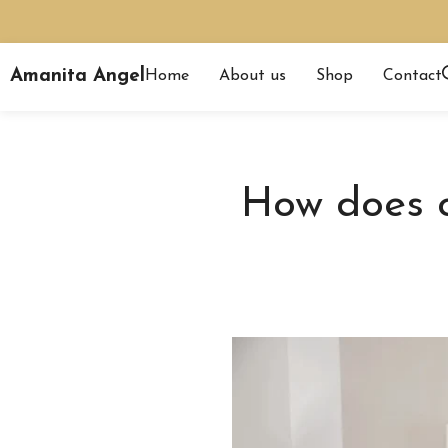
Amanita Angel
Home
About us
Shop
Contact
How does c