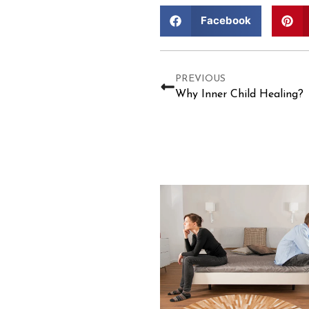
Facebook
PREVIOUS
Why Inner Child Healing?