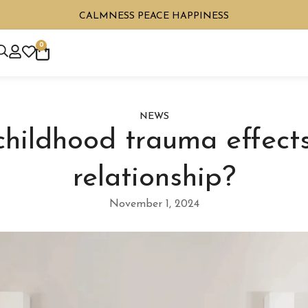
CALMNESS PEACE HAPPINESS
0
NEWS
hildhood trauma effects
relationship?
November 1, 2024