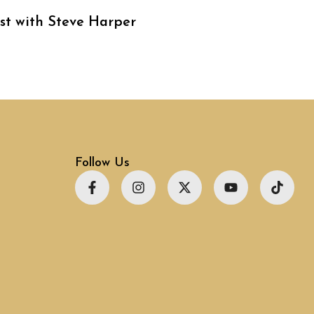
st with Steve Harper
Follow Us