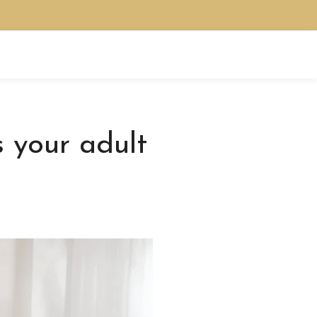
 your adult