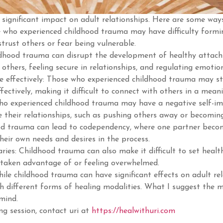
significant impact on adult relationships. Here are some way
e who experienced childhood trauma may have difficulty formin
trust others or fear being vulnerable.
dhood trauma can disrupt the development of healthy attach
ng others, feeling secure in relationships, and regulating emotio
e effectively: Those who experienced childhood trauma may s
fectively, making it difficult to connect with others in a mean
who experienced childhood trauma may have a negative self-i
 their relationships, such as pushing others away or becomin
d trauma can lead to codependency, where one partner become
their own needs and desires in the process.
aries: Childhood trauma can also make it difficult to set healt
 taken advantage of or feeling overwhelmed.
ile childhood trauma can have significant effects on adult rela
h different forms of healing modalities. What I suggest the mo
 mind.
ng session, contact uri at
https://healwithuri.com