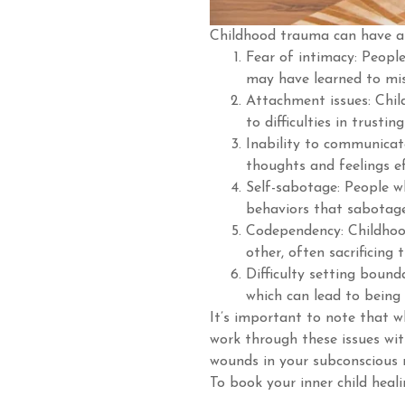
Childhood trauma can have a 
Fear of intimacy: Peopl
may have learned to mis
Attachment issues: Chil
to difficulties in trusti
Inability to communicat
thoughts and feelings ef
Self-sabotage: People 
behaviors that sabotage
Codependency: Childhoo
other, often sacrificing 
Difficulty setting bound
which can lead to being
It’s important to note that wh
work through these issues wit
wounds in your subconscious
To book your inner child heali