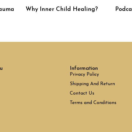
rauma
Why Inner Child Healing?
Podca
u
Information
Privacy Policy
Shipping And Return
Contact Us
Terms and Conditions