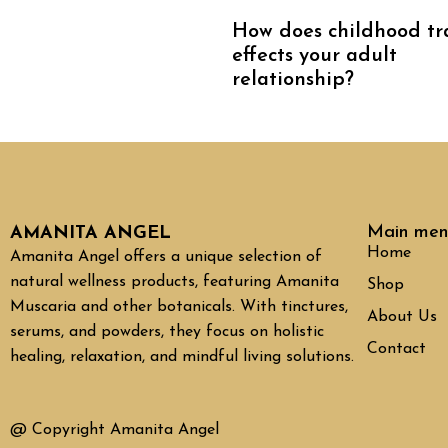
How does childhood t
effects your adult
relationship?
Main men
AMANITA ANGEL
Home
Amanita Angel offers a unique selection of
natural wellness products, featuring Amanita
Shop
Muscaria and other botanicals. With tinctures,
About Us
serums, and powders, they focus on holistic
Contact
healing, relaxation, and mindful living solutions.
@ Copyright Amanita Angel