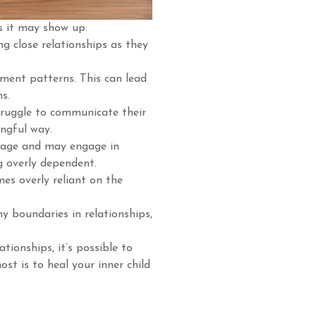
s it may show up:
g close relationships as they
ment patterns. This can lead
ns.
truggle to communicate their
ingful way.
mage and may engage in
g overly dependent.
s overly reliant on the
hy boundaries in relationships,
tionships, it’s possible to
st is to heal your inner child