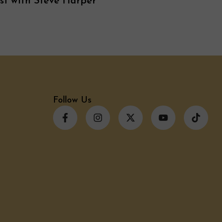
st with Steve Harper
Follow Us