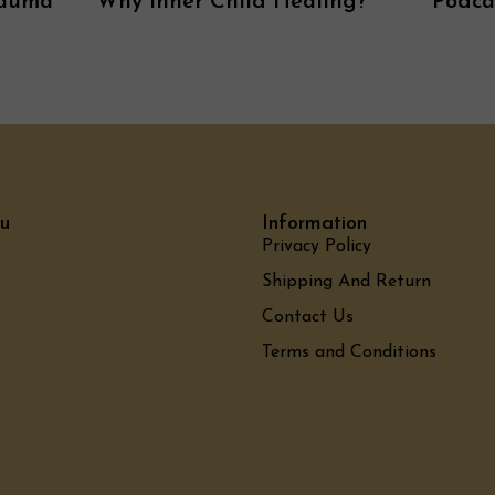
rauma
Why Inner Child Healing?
Podca
u
Information
Privacy Policy
Shipping And Return
Contact Us
Terms and Conditions