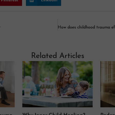
r
Related Articles