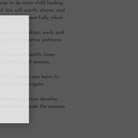
e to do inner child healing:
of low self-worth, shame, and
 themselves more fully, which
tes relationships, work, and
 free from negative patterns
d physical health. Inner
e symptoms of anxiety,
hild, a person can learn to
 help them navigate
, helping a person develop
ed healer to guide the process