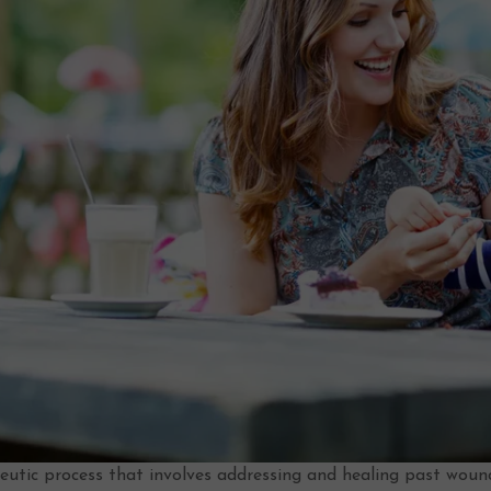
apeutic process that involves addressing and healing past wou