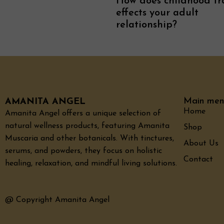
How does childhood t
effects your adult
relationship?
Main men
AMANITA ANGEL
Home
Amanita Angel offers a unique selection of
natural wellness products, featuring Amanita
Shop
Muscaria and other botanicals. With tinctures,
About Us
serums, and powders, they focus on holistic
Contact
healing, relaxation, and mindful living solutions.
@ Copyright Amanita Angel