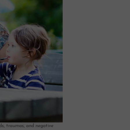
nds, traumas, and negative