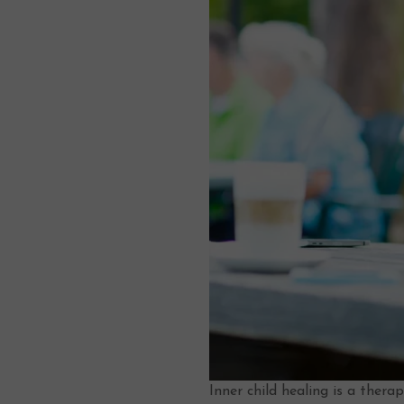
Inner child healing is a ther