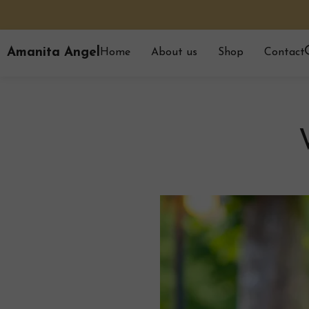
Amanita Angel
Home
About us
Shop
Contact