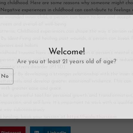
ing childhood. Here are some reasons why someone might choos
Negative experiences in childhood can contribute to feelings 
he wounded inner child, a person can learn to love and accept
steem and overall of well-being.
tterns: Childhood experiences can shape the way a person rela
e. By identifying and healing past wounds, a person can break
aviors and habits.
Welcome!
ildhood trauma have a lasting impact on a person’s mental an
a person process and heal from past traumas, which can reduc
Are you at least 21 years old of age?
aumatic stress disorder (PTSD).
silience: By developing a stronger relationship with the inner c
No
fectively and develop greater emotional resilience. This can
 with greater ease and grace.
can be a powerful tool for personal growth and transformation
ompassion, and self-love. It’s important to work with a qualifi
e way subconsciously.
ld healing, book your session at
https://healwithuri.com
Pinterest
LinkedIn