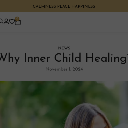
CALMNESS PEACE HAPPINESS
0
NEWS
Why Inner Child Healing
November 1, 2024