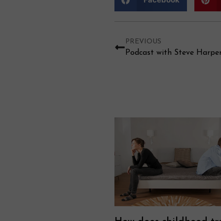
PREVIOUS
Podcast with Steve Harpe