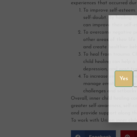
experiences that occurred dur
To improve self-esteem: 
self-doubt. By healing t
can improve their self-e
To overcome negative pa
other areas of their lif
and create healthier beh
To heal from trauma: Ch
child healing can help 
depression, and post-tr
To increase emotional re
Yes
manage emotions more ef
challenges and setbacks
Overall, inner child healing 
greater self-awareness, self-c
and provide support along th
To work with Uri on inner chi
Facebook