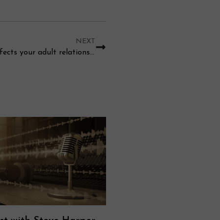
NEXT
How does childhood trauma effects your adult relationship?