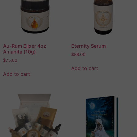
Au-Rum Elixer 4oz
Eternity Serum
Amanita (10g)
$
88.00
$
75.00
Add to cart
Add to cart