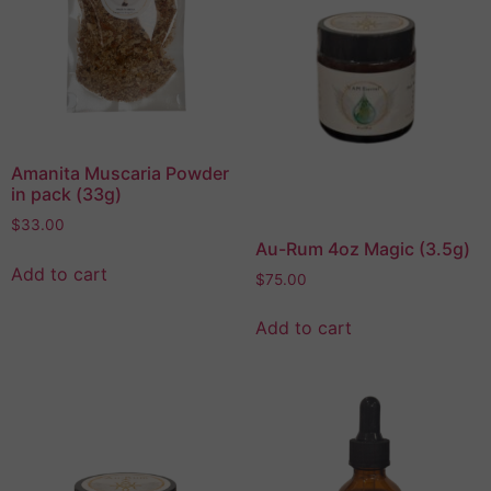
Amanita Muscaria Powder
in pack (33g)
$
33.00
Au-Rum 4oz Magic (3.5g)
Add to cart
$
75.00
Add to cart