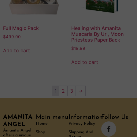
Full Magic Pack
Healing with Amanita
Muscaria By Uri, Moon
$
499.00
Priestess Paper Back
$
19.99
Add to cart
Add to cart
1
2
3
→
AMANITA
Main menu
Information
Follow Us
ANGEL
Home
Privacy Policy
Amanita Angel
Shop
Shipping And
offers a unique