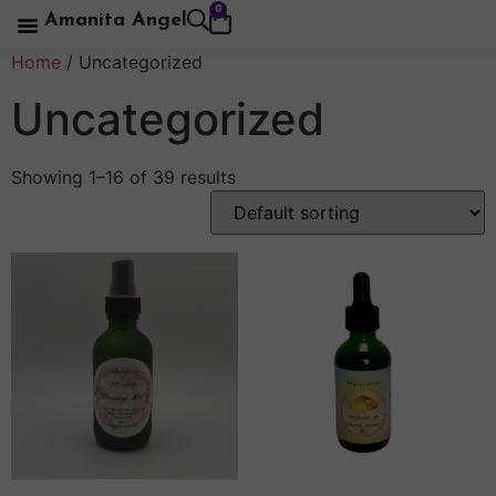
0
Amanita Angel
Home
/ Uncategorized
Uncategorized
Showing 1–16 of 39 results