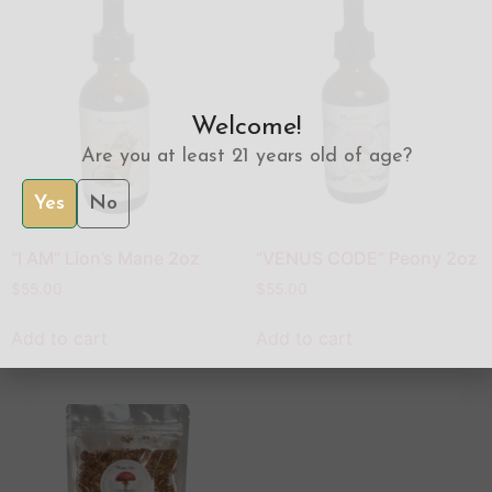
Welcome!
Are you at least 21 years old of age?
Yes
No
“I AM” Lion’s Mane 2oz
“VENUS CODE” Peony 2oz
$
55.00
$
55.00
Add to cart
Add to cart