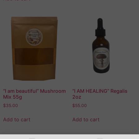
“I am beautiful” Mushroom
“I AM HEALING” Regalis
Mix 55g
2oz
$
35.00
$
55.00
Add to cart
Add to cart