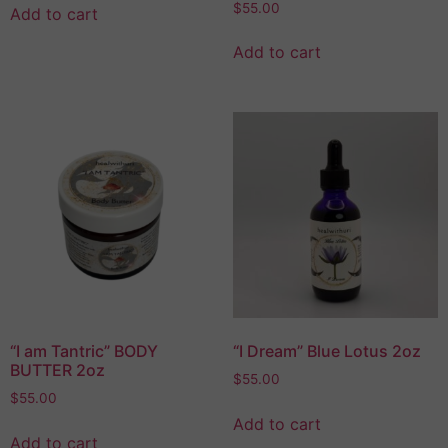
$
55.00
Add to cart
Add to cart
“I am Tantric” BODY
“I Dream” Blue Lotus 2oz
BUTTER 2oz
$
55.00
$
55.00
Add to cart
Add to cart