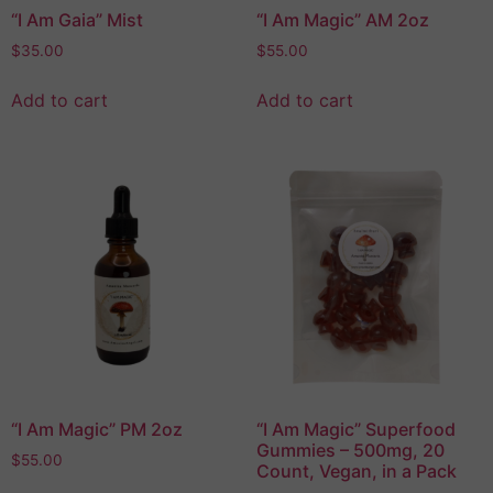
“I Am Gaia” Mist
“I Am Magic” AM 2oz
$
35.00
$
55.00
Add to cart
Add to cart
“I Am Magic” PM 2oz
“I Am Magic” Superfood
Gummies – 500mg, 20
$
55.00
Count, Vegan, in a Pack